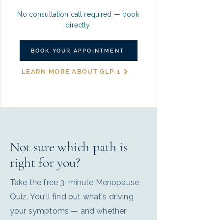
No consultation call required — book
directly.
BOOK YOUR APPOINTMENT
LEARN MORE ABOUT GLP-1
Not sure which path is
right for you?
Take the free 3-minute Menopause
Quiz. You'll find out what's driving
your symptoms — and whether