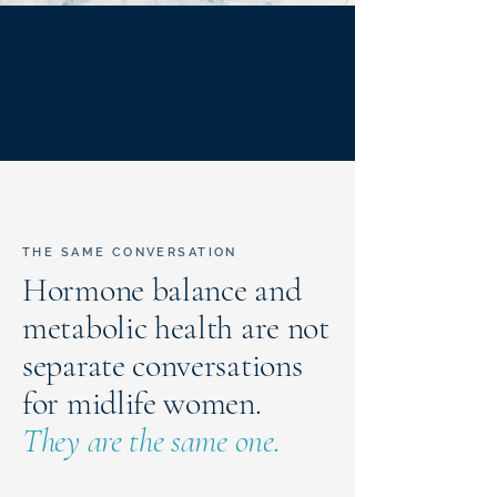
THE SAME CONVERSATION
Hormone balance and
metabolic health are not
separate conversations
for midlife women.
They are the same one.