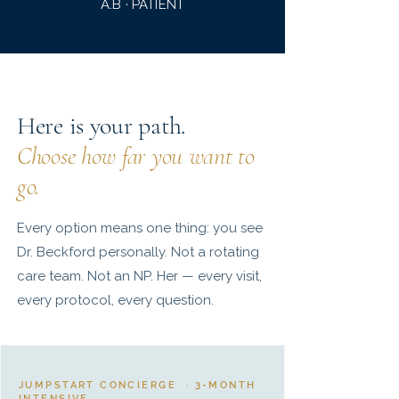
A.B · PATIENT
Here is your path.
Choose how far you want to
go.
Every option means one thing: you see
Dr. Beckford personally. Not a rotating
care team. Not an NP. Her — every visit,
every protocol, every question.
JUMPSTART CONCIERGE · 3-MONTH
INTENSIVE