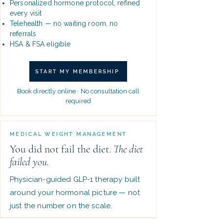
Personalized hormone protocol, refined
every visit
Telehealth — no waiting room, no
referrals
HSA & FSA eligible
START MY MEMBERSHIP
Book directly online · No consultation call
required
MEDICAL WEIGHT MANAGEMENT
You did not fail the diet.
The diet
failed you.
Physician-guided GLP-1 therapy built
around your hormonal picture — not
just the number on the scale.