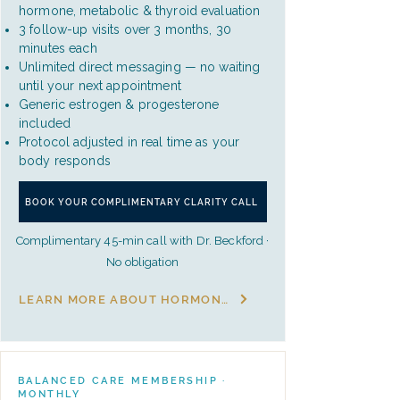
hormone, metabolic & thyroid evaluation
3 follow-up visits over 3 months, 30
minutes each
Unlimited direct messaging — no waiting
until your next appointment
Generic estrogen & progesterone
included
Protocol adjusted in real time as your
body responds
BOOK YOUR COMPLIMENTARY CLARITY CALL
Complimentary 45-min call with Dr. Beckford ·
No obligation
LEARN MORE ABOUT HORMONE BALANCE
BALANCED CARE MEMBERSHIP ·
MONTHLY