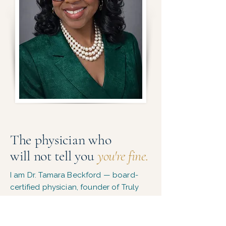
The physician who
will not tell you
you're fine.
I am Dr. Tamara Beckford — board-
certified physician, founder of Truly
Balanced Wellness Care.
​I built this practice because I kept