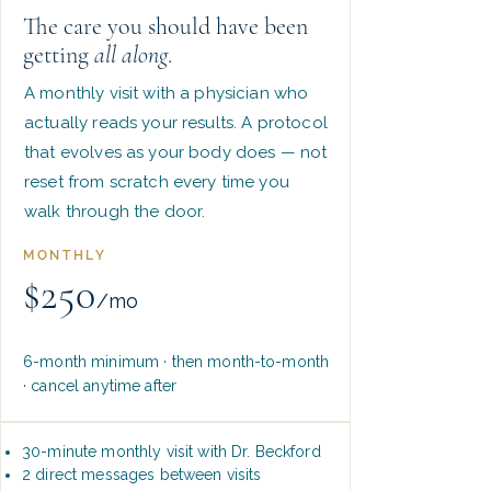
The care you should have been
getting
all along
.
A monthly visit with a physician who
actually reads your results. A protocol
that evolves as your body does — not
reset from scratch every time you
walk through the door.
MONTHLY
$250
/mo
6-month minimum · then month-to-month
· cancel anytime after
30-minute monthly visit with Dr. Beckford
2 direct messages between visits