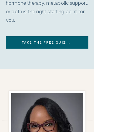
hormone therapy, metabolic support,
or both is the right starting point for
you.
TAKE THE FREE QUIZ →