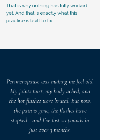
That is why nothing has fully worked
yet. And that is exactly what this
practice is built to fix.
Perimenopause was making me feel old.
My joints hurt, my body ached, and
the hot flashes were brutal. But now,
the pain is gone, the flashes have
stopped—and I’ve lost 20 pounds in
just over 3 months.