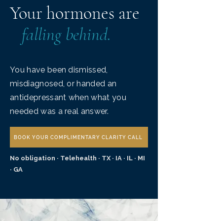
Your hormones are
falling behind.
You have been dismissed,
misdiagnosed, or handed an
antidepressant when what you
needed was a real answer.
BOOK YOUR COMPLIMENTARY CLARITY CALL
No obligation · Telehealth · TX · IA · IL · MI
· GA