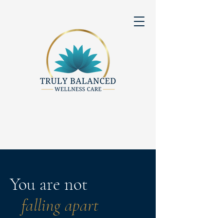
You are not
falling apart