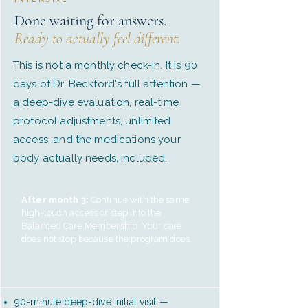
Done waiting for answers.
Ready to actually feel different.
This is not a monthly check-in. It is 90
days of Dr. Beckford's full attention —
a deep-dive evaluation, real-time
protocol adjustments, unlimited
access, and the medications your
body actually needs, included.
After month 3:
Continue with the same
high-touch access or step into the
Balanced Care Membership. Your care
does not stop because the program does.
90-minute deep-dive initial visit —