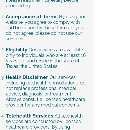
Please read them carefully before
proceeding.
Acceptance of Terms
By using our
website, you agree to comply with
and be bound by these terms. If you
do not agree, please do not use our
services.
Eligibility
Our services are available
only to individuals who are at least 18
years old and reside in the state of
Texas, the United States.
Health Disclaimer
Our services,
including telehealth consultations, do
not replace professional medical
advice, diagnosis, or treatment.
Always consult a licensed healthcare
provider for any medical concerns.
Telehealth Services
All telehealth
services are conducted by licensed
healthcare providers. By using