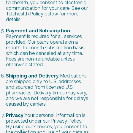
telehealth, you consent to electronic
communication for your care. See our
Telehealth Policy below for more
details.
Payment and Subscription
Payment is required for all services
provided. Our plans operate on a
month-to-month subscription basis,
which can be canceled at any time.
Fees are non-refundable unless
otherwise stated.
Shipping and Delivery
Medications
are shipped only to U.S. addresses
and sourced from licensed U.S.
pharmacies. Delivery times may vary,
and we are not responsible for delays
caused by carriers.
Privacy
Your personal information is
protected under our Privacy Policy.
By using our services, you consent to
the collection and use of your data as