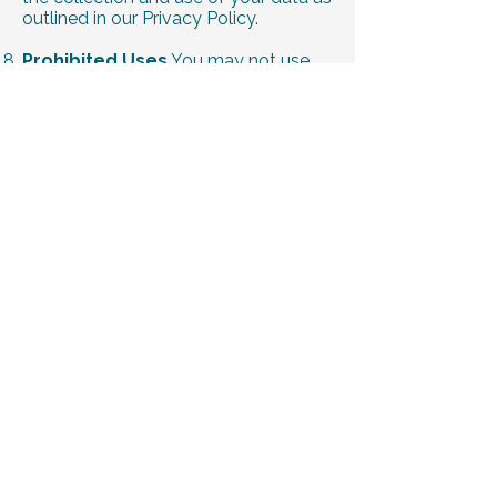
outlined in our Privacy Policy.
Prohibited Uses
You may not use
our website or services for unlawful
purposes or violate any laws while
using our platform.
Termination
We reserve the right to
suspend or terminate your access to
our services at our discretion, without
notice, if you violate these terms.
Changes to Terms
We may update
these Terms and Conditions at any
time. Continued use of our services
constitutes acceptance of the revised
terms.
Contact Us
For questions or
concerns, please contact us at
drbeckford@trulybalancedwc.com
.