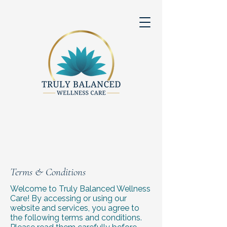
Terms & Conditions
Welcome to Truly Balanced Wellness
Care! By accessing or using our
website and services, you agree to
the following terms and conditions.