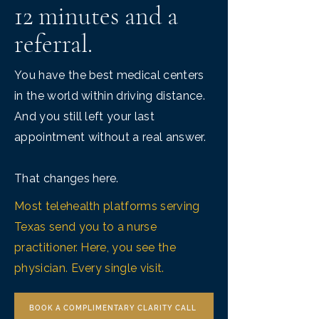
12 minutes and a
referral.
You have the best medical centers
in the world within driving distance.
And you still left your last
appointment without a real answer.
That changes here.
Most telehealth platforms serving
Texas send you to a nurse
practitioner. Here, you see the
physician. Every single visit.
BOOK A COMPLIMENTARY CLARITY CALL