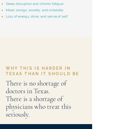
Sleep disruption and chronic fatigue
Mood swings, anxiety, and irritability
Loss of energy, drive, and sense of self
WHY THIS IS HARDER IN
TEXAS THAN IT SHOULD BE
There is no shortage of
doctors in Texas.
There is a shortage of
physicians who treat this
seriously.