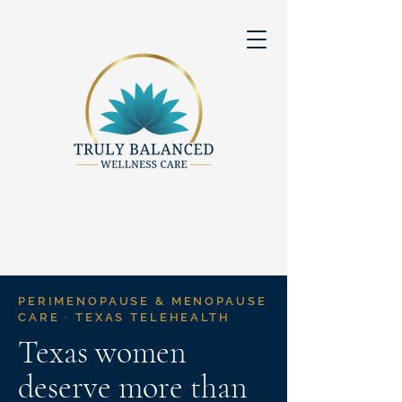
PERIMENOPAUSE & MENOPAUSE
CARE · TEXAS TELEHEALTH
Texas women
deserve more than