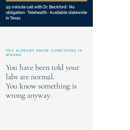
45-minute call with Dr. Beckford · No
obligation · Telehealth · Available statewide
in Texas
YOU ALREADY KNOW SOMETHING IS
WRONG
You have been told your
labs are normal.
You know something is
wrong anyway.