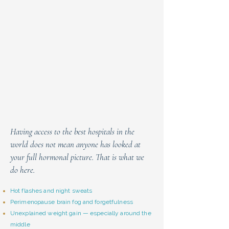
Having access to the best hospitals in the
world does not mean anyone has looked at
your full hormonal picture. That is what we
do here.
Hot flashes and night sweats
Perimenopause brain fog and forgetfulness
Unexplained weight gain — especially around the
middle