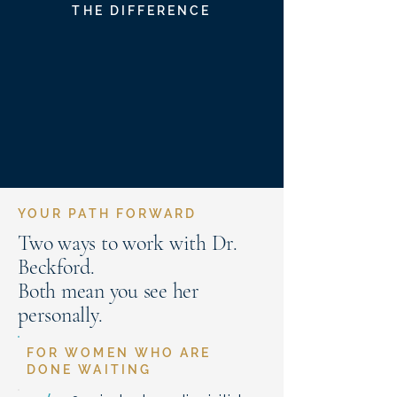
THE DIFFERENCE
YOUR PATH FORWARD
Two ways to work with Dr.
Beckford.
Both mean you see her
personally.
FOR WOMEN WHO ARE
DONE WAITING