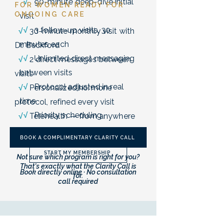
√
90-minute deep-dive initial
FOR WOMEN READY FOR
ONGOING CARE
visit
√
3 follow-up visits, 30
√
30-minute monthly visit with
minutes each
Dr. Beckford
√
Unlimited direct messaging
√
2 direct messages between
between visits
visits
√
Protocol adjusted in real
√
Personalized hormone
time
protocol, refined every visit
√
Priority scheduling
√
Telehealth — from anywhere
in Texas
BOOK A COMPLIMENTARY CLARITY CALL
START MY MEMBERSHIP
Not sure which program is right for you?
That's exactly what the Clarity Call is
Book directly online · No consultation
for.
call required