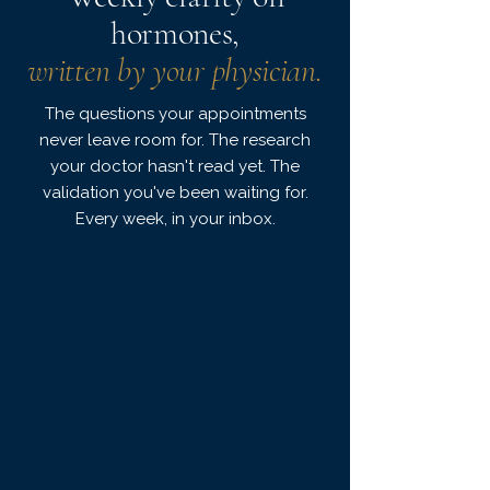
hormones,
written by your physician.
The questions your appointments
never leave room for. The research
your doctor hasn't read yet. The
validation you've been waiting for.
Every week, in your inbox.