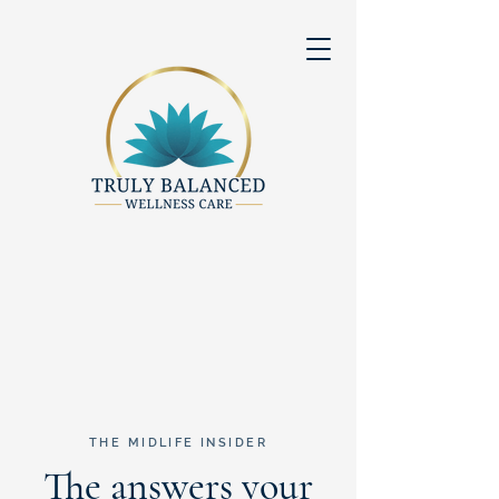
THE MIDLIFE INSIDER
The answers your