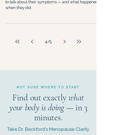
to talk about their symptoms — and what happened
when they did.
4
/
5
NOT SURE WHERE TO START
Find out exactly
what
your body is doing
— in 3
minutes.
Take Dr. Beckford's Menopause Clarity