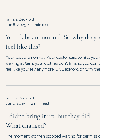
Tamara Beckford
Jun 8, 2025
2 min read
Your labs are normal. So why do you
feel like this?
Your labs are normal. Your doctor said so. But you're
waking at 3am, your clothes don't fit, and you don't
feel like yourself anymore. Dr. Beckford on why the
tests aren't wrong — and neither are you.
Tamara Beckford
Jun 1, 2025
2 min read
I didn't bring it up. But they did.
What changed?
The moment women stopped waiting for permission