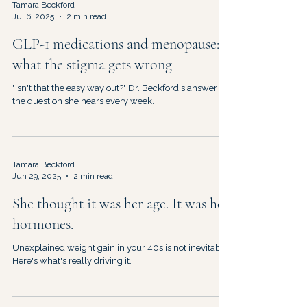
Tamara Beckford
Jul 6, 2025
2 min read
GLP-1 medications and menopause:
what the stigma gets wrong
"Isn't that the easy way out?" Dr. Beckford's answer to
the question she hears every week.
Tamara Beckford
Jun 29, 2025
2 min read
She thought it was her age. It was her
hormones.
Unexplained weight gain in your 40s is not inevitable.
Here's what's really driving it.