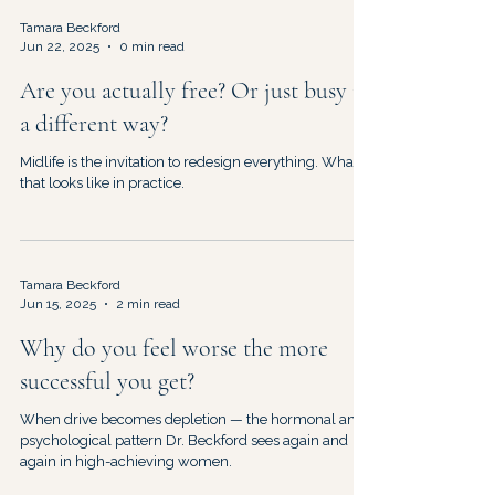
Tamara Beckford
Jun 22, 2025
0 min read
Are you actually free? Or just busy in
a different way?
Midlife is the invitation to redesign everything. What
that looks like in practice.
Tamara Beckford
Jun 15, 2025
2 min read
Why do you feel worse the more
successful you get?
When drive becomes depletion — the hormonal and
psychological pattern Dr. Beckford sees again and
again in high-achieving women.