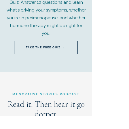
Quiz. Answer 10 questions and learn
what's driving your symptoms, whether
you're in perimenopause, and whether
hormone therapy might be right for
you.
TAKE THE FREE QUIZ →
MENOPAUSE STORIES PODCAST
Read it. Then hear it go
deeper.
When an issue pairs with a Menopause