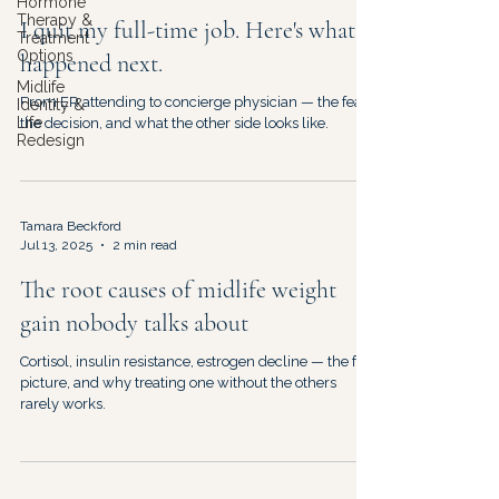
Hormone
Therapy &
I quit my full-time job. Here's what
Treatment
Options
happened next.
Midlife
From ER attending to concierge physician — the fear,
Identity &
Life
the decision, and what the other side looks like.
Redesign
Tamara Beckford
Jul 13, 2025
2 min read
The root causes of midlife weight
gain nobody talks about
Cortisol, insulin resistance, estrogen decline — the full
picture, and why treating one without the others
rarely works.