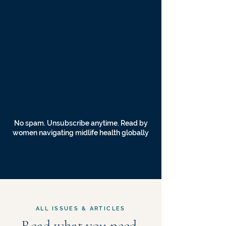
No spam. Unsubscribe anytime. Read by
women navigating midlife health globally
ALL ISSUES & ARTICLES
Read what you need,