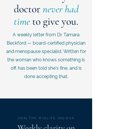
doctor
never had
time
to give you.
A weekly letter from Dr. Tamara
Beckford — board-certified physician
and menopause specialist. Written for
the woman who knows something is
off, has been told she's fine, and is
done accepting that.
JOIN THE MIDLIFE INSIDER
Weekly clarity on