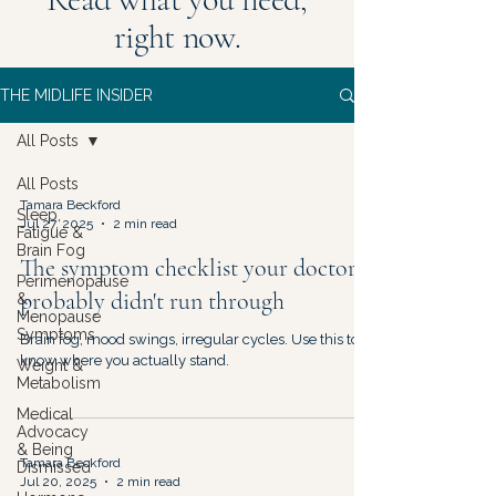
right now.
THE MIDLIFE INSIDER
All Posts
All Posts
Tamara Beckford
Sleep,
Jul 27, 2025
2 min read
Fatigue &
Brain Fog
The symptom checklist your doctor
Perimenopause
probably didn't run through
&
Menopause
Symptoms
Brain fog, mood swings, irregular cycles. Use this to
know where you actually stand.
Weight &
Metabolism
Medical
Advocacy
& Being
Tamara Beckford
Dismissed
Jul 20, 2025
2 min read