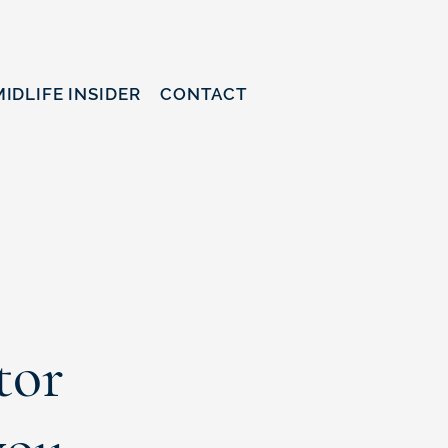
MIDLIFE INSIDER
CONTACT
tor