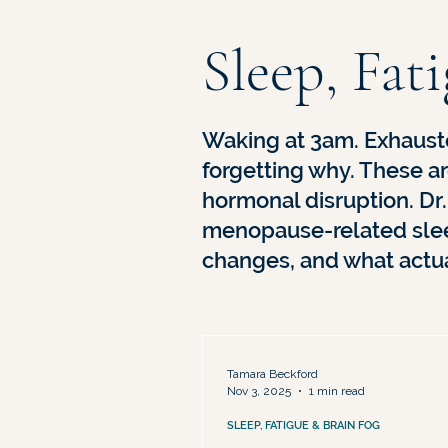
Medical Advocacy & Being Dismis
Sleep, Fat
Waking at 3am. Exhaust
forgetting why. These ar
hormonal disruption. Dr
menopause-related slee
changes, and what actua
Tamara Beckford
Nov 3, 2025
1 min read
SLEEP, FATIGUE & BRAIN FOG