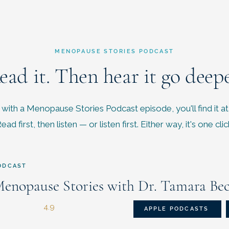
MENOPAUSE STORIES PODCAST
ead it. Then hear it go deepe
with a Menopause Stories Podcast episode, you'll find it at
ead first, then listen — or listen first. Either way, it's one clic
ODCAST
enopause Stories with Dr. Tamara Be
4.9
APPLE PODCASTS