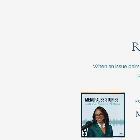
R
When an issue pairs 
R
P
M