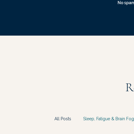
No spam
R
All Posts
Sleep, Fatigue & Brain Fog