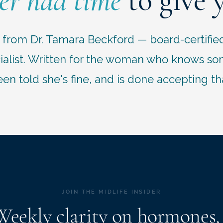
er had time
to give 
r from Dr. Tamara Beckford — board-certifie
list. Written for the woman who knows some
en told she's fine, and is done accepting th
JOIN THE MIDLIFE INSIDER
Weekly clarity on hormones,