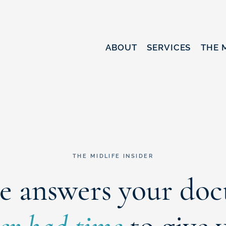
ABOUT
SERVICES
THE 
THE MIDLIFE INSIDER
e answers your doc