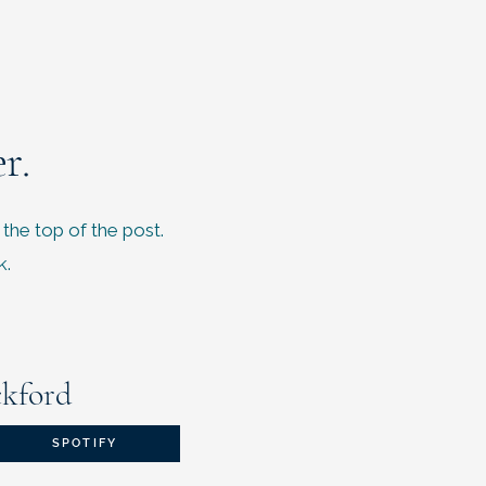
r.
 the top of the post.
k.
ckford
SPOTIFY