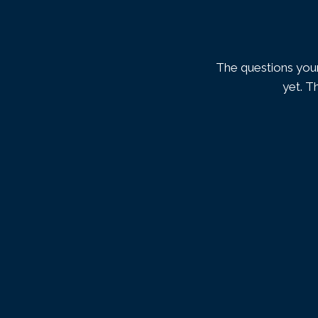
The questions your
yet. T