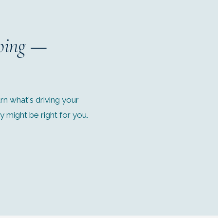
oing
—
n what's driving your
might be right for you.