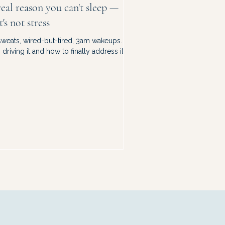
eal reason you can't sleep —
t's not stress
sweats, wired-but-tired, 3am wakeups.
driving it and how to finally address it.