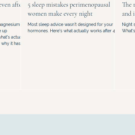
even after
5 sleep mistakes perimenopausal
The r
women make every night
and i
 magnesium.
Most sleep advice wasn't designed for your
Night 
e up
hormones. Here's what actually works after 40.
What's 
hat's actually
why it has