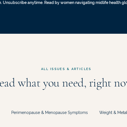
. Unsubscribe anytime. Read by women navigating midlife health gl
ALL ISSUES & ARTICLES
ead what you need, right no
Perimenopause & Menopause Symptoms
Weight & Meta