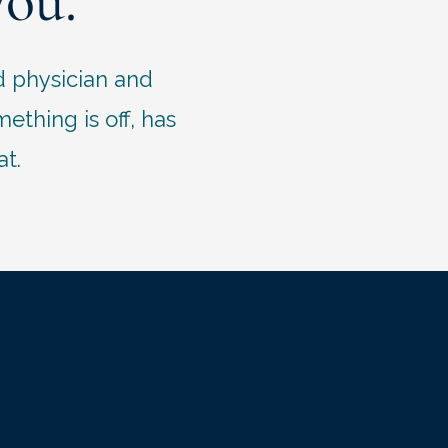
you.
d physician and
thing is off, has
at.