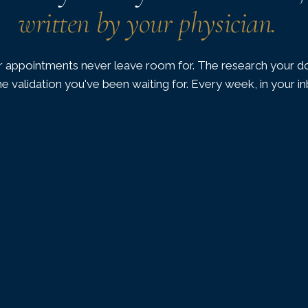
written by your physician.
 appointments never leave room for. The research your do
he validation you've been waiting for. Every week, in your i