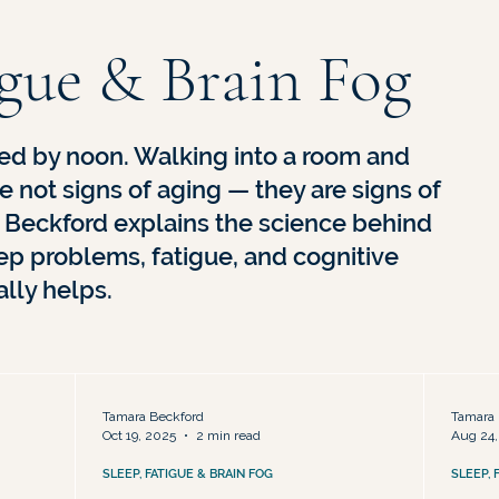
sed
Hormone Therapy & Treatment Options
Midlife Identi
igue & Brain Fog
ed by noon. Walking into a room and
e not signs of aging — they are signs of
. Beckford explains the science behind
p problems, fatigue, and cognitive
lly helps.
Tamara Beckford
Tamara 
Oct 19, 2025
2 min read
Aug 24,
SLEEP, FATIGUE & BRAIN FOG
SLEEP, 