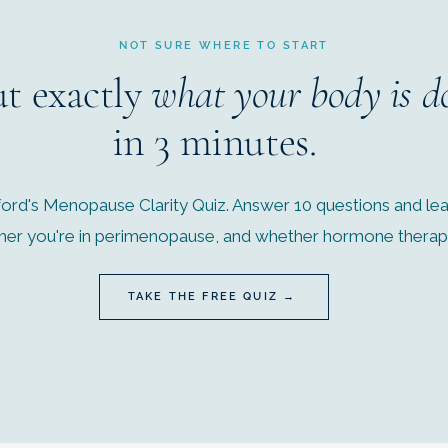
NOT SURE WHERE TO START
ut exactly
what your body is d
in 3 minutes.
ord's Menopause Clarity Quiz. Answer 10 questions and lear
r you're in perimenopause, and whether hormone therapy 
TAKE THE FREE QUIZ →