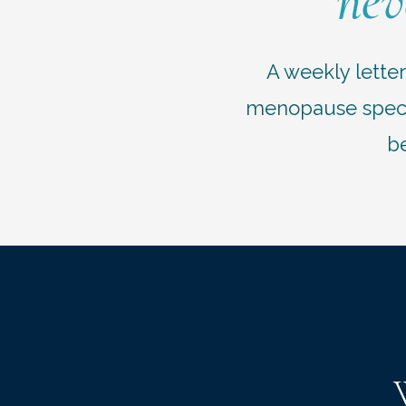
nev
A weekly lette
menopause specia
be