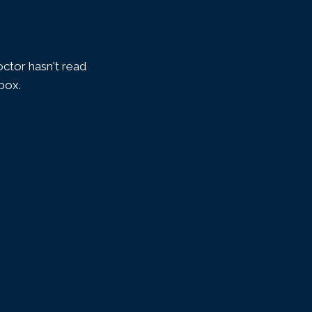
ctor hasn't read
nbox.