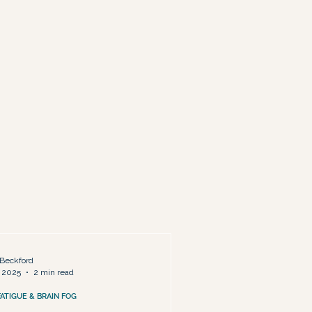
ty & Life Redesign
Beckford
 2025
2 min read
FATIGUE & BRAIN FOG