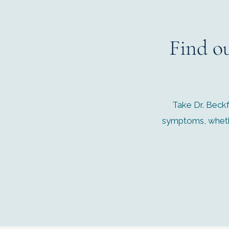
Find o
Take Dr. Beckf
symptoms, whethe