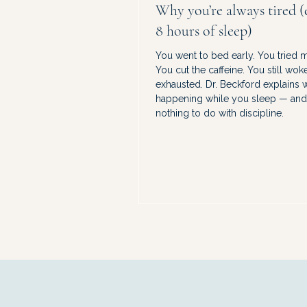
Why you’re always tired (
8 hours of sleep)
You went to bed early. You tried
You cut the caffeine. You still wok
exhausted. Dr. Beckford explains w
happening while you sleep — and 
nothing to do with discipline.