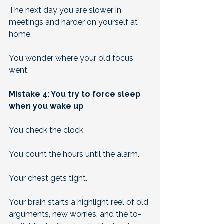
The next day you are slower in 
meetings and harder on yourself at 
home. 
You wonder where your old focus 
went.
Mistake 4: You try to force sleep 
when you wake up
You check the clock. 
You count the hours until the alarm. 
Your chest gets tight. 
Your brain starts a highlight reel of old 
arguments, new worries, and the to-