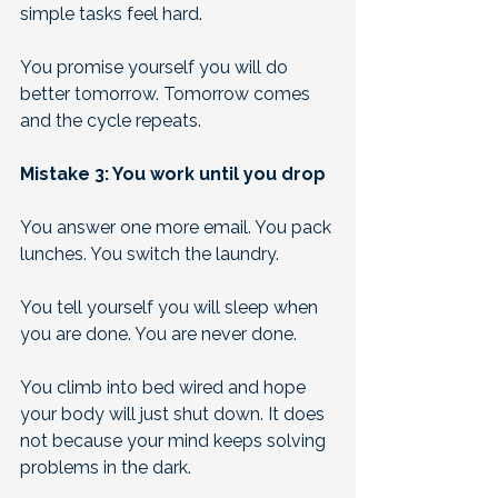
simple tasks feel hard. 
You promise yourself you will do 
better tomorrow. Tomorrow comes 
and the cycle repeats.
Mistake 3: You work until you drop
You answer one more email. You pack 
lunches. You switch the laundry. 
You tell yourself you will sleep when 
you are done. You are never done. 
You climb into bed wired and hope 
your body will just shut down. It does 
not because your mind keeps solving 
problems in the dark. 