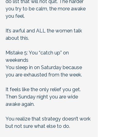
do list that will not quit. The harder 
you try to be calm, the more awake 
you feel.  
It’s awful and ALL the women talk 
about this.
Mistake 5: You “catch up” on 
weekends
You sleep in on Saturday because 
you are exhausted from the week. 
It feels like the only relief you get. 
Then Sunday night you are wide 
awake again. 
You realize that strategy doesn’t work 
but not sure what else to do.