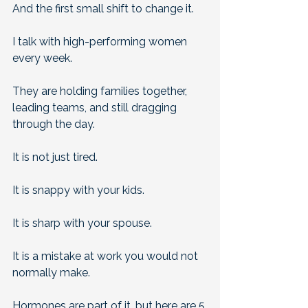
And the first small shift to change it.
I talk with high-performing women 
every week. 
They are holding families together, 
leading teams, and still dragging 
through the day.
It is not just tired.
It is snappy with your kids.
It is sharp with your spouse. 
It is a mistake at work you would not 
normally make. 
Hormones are part of it, but here are 5 