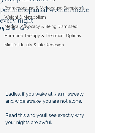
perimenopausal women make
Perimenopause & Menopause Symptoms
Weight & Metabolism
every night
Medical Advocacy & Being Dismissed
Updated:
Jun 2
Hormone Therapy & Treatment Options
Midlife Identity & Life Redesign
Ladies, if you wake at 3 a.m. sweaty 
and wide awake, you are not alone. 
Read this and you’ll see exactly why 
your nights are awful.