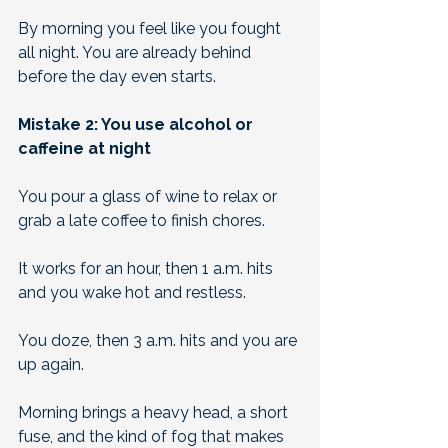
By morning you feel like you fought 
all night. You are already behind 
before the day even starts.
Mistake 2: You use alcohol or 
caffeine at night
You pour a glass of wine to relax or 
grab a late coffee to finish chores. 
It works for an hour, then 1 a.m. hits 
and you wake hot and restless. 
You doze, then 3 a.m. hits and you are 
up again. 
Morning brings a heavy head, a short 
fuse, and the kind of fog that makes 