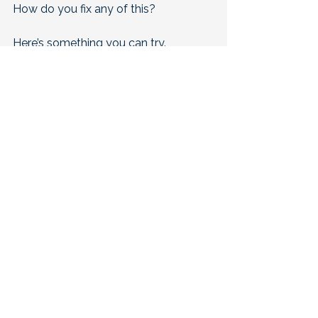
How do you fix any of this?
Here’s something you can try.
Make your last hour quiet and cool. 
Turn screens off. Dim the lights. 
Set the room cooler than you think 
you need. 
Give your body a clear message that 
it is safe to rest.
If you’ve “tried everything,” good. 
You’re closer than you think. 
The order and timing are what make 
the difference.