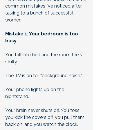
common mistakes I’ve noticed after 
talking to a bunch of successful 
women.
Mistake 1: Your bedroom is too 
busy.
You fall into bed and the room feels 
stuffy. 
The TV is on for “background noise.” 
Your phone lights up on the 
nightstand. 
Your brain never shuts off. You toss, 
you kick the covers off, you pull them 
back on, and you watch the clock. 