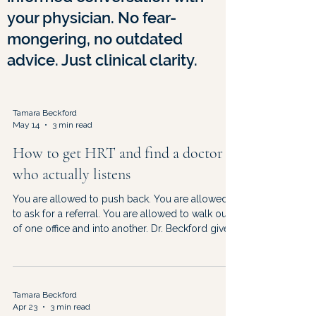
your physician. No fear-
mongering, no outdated
advice. Just clinical clarity.
Tamara Beckford
May 14
3 min read
How to get HRT and find a doctor
who actually listens
You are allowed to push back. You are allowed
to ask for a referral. You are allowed to walk out
of one office and into another. Dr. Beckford gives
you the roadmap — and the permission slip.
Tamara Beckford
Apr 23
3 min read