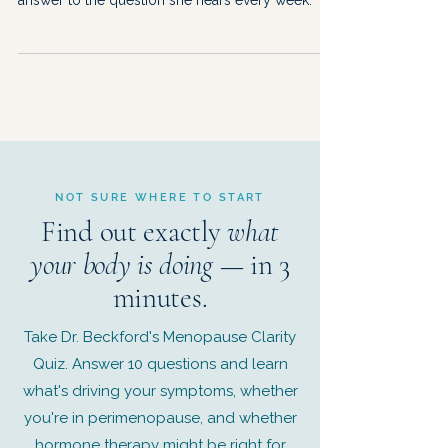
answer to the question she hears every week.
NOT SURE WHERE TO START
Find out exactly
what
your body is doing
— in 3
minutes.
Take Dr. Beckford's Menopause Clarity
Quiz. Answer 10 questions and learn
what's driving your symptoms, whether
you're in perimenopause, and whether
hormone therapy might be right for