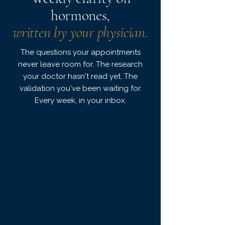
hormones,
written by your physician.
The questions your appointments
never leave room for. The research
your doctor hasn't read yet. The
validation you've been waiting for.
Every week, in your inbox.