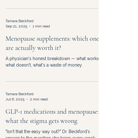
your doctor at your next appointment.
Tamara Beckford
Sep 21, 2025
1 min read
Menopause supplements: which ones
are actually worth it?
A physician's honest breakdown — what works,
what doesn't, what's a waste of money.
Tamara Beckford
Jul 6, 2025
2 min read
GLP-1 medications and menopause:
what the stigma gets wrong
"Isn't that the easy way out?" Dr. Beckford's