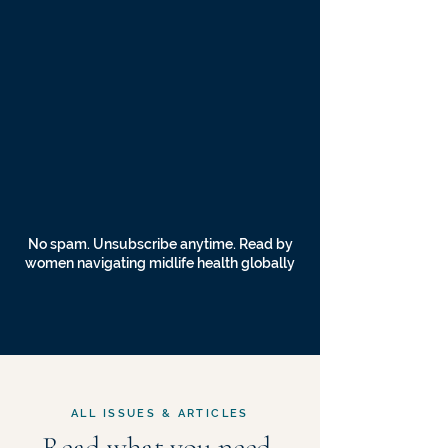
No spam. Unsubscribe anytime. Read by
women navigating midlife health globally
ALL ISSUES & ARTICLES
Read what you need,