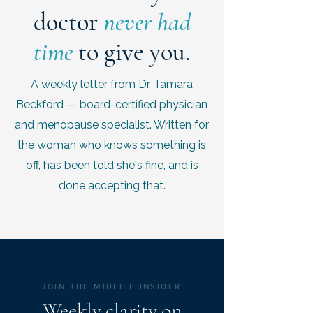
doctor
never had
time
to give you.
A weekly letter from Dr. Tamara
Beckford — board-certified physician
and menopause specialist. Written for
the woman who knows something is
off, has been told she's fine, and is
done accepting that.
JOIN THE MIDLIFE INSIDER
Weekly clarity on