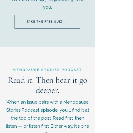
you.
TAKE THE FREE QUIZ →
MENOPAUSE STORIES PODCAST
Read it. Then hear it go
deeper.
When an issue pairs with a Menopause
Stories Podcast episode, you'll find it at
the top of the post. Read first, then
listen — or listen first. Either way, it's one