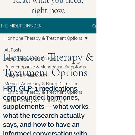
right now.
THE MIDLIFE INSIDER
Hormone Therapy & Treatment Options
All Posts
Hormone Therapy &
Sleep, Fatigue & Brain Fog
Perimenopause & Menopause Symptoms
Treatment Options
Weight & Metabolism
Medical Advocacy & Being Dismissed
HRT, GLP-1 medications,
Hormone Therapy & Treatment Options
compounded hormones,
Midlife Identity & Life Redesign
supplements — what works,
what the research actually
says, and how to have an
informed conversation with