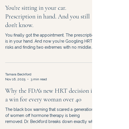
You're sitting in your car.
Prescription in hand. And you still
don't know.
You finally got the appointment. The prescription
is in your hand. And now you're Googling HRT
risks and finding two extremes with no middle
ground. Dr. Beckford on what the data actually
says — and how to decide from the right
information.
Tamara Beckford
Nov 16, 2025
3 min read
Why the FDA's new HRT decision is
a win for every woman over 40
The black box warning that scared a generation
of women off hormone therapy is being
removed. Dr. Beckford breaks down exactly what
changed, what it means for you, and what to ask