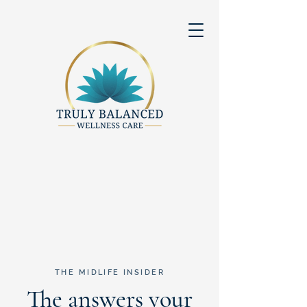
THE MIDLIFE INSIDER
The answers your