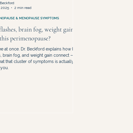
Beckford
 2025
2 min read
NOPAUSE & MENOPAUSE SYMPTOMS
lashes, brain fog, weight gain
 this perimenopause?
ree at once. Dr. Beckford explains how hot
s, brain fog, and weight gain connect —
at that cluster of symptoms is actually
 you.