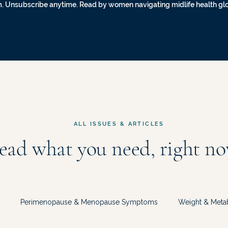
. Unsubscribe anytime. Read by women navigating midlife health gl
ALL ISSUES & ARTICLES
ead what you need, right no
Perimenopause & Menopause Symptoms
Weight & Meta