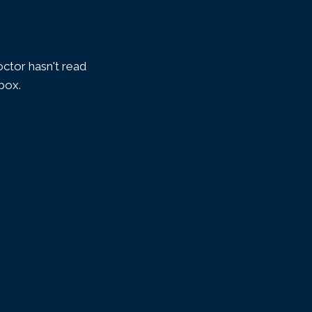
ctor hasn't read
nbox.