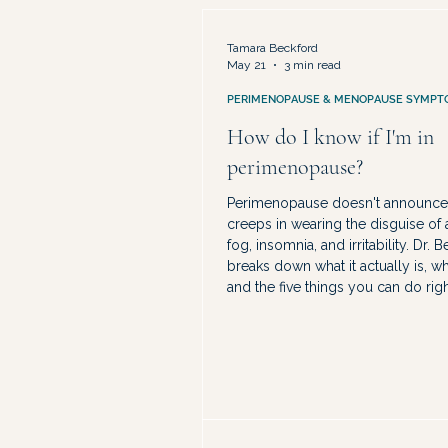
Medical Advocacy & Being Dismis
Tamara Beckford
May 21
3 min read
PERIMENOPAUSE & MENOPAUSE SYMPT
How do I know if I'm in
perimenopause?
Perimenopause doesn't announce it
creeps in wearing the disguise of a
fog, insomnia, and irritability. Dr. 
breaks down what it actually is, whe
and the five things you can do rig