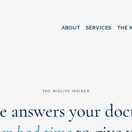
ABOUT
SERVICES
THE 
THE MIDLIFE INSIDER
e answers your doc