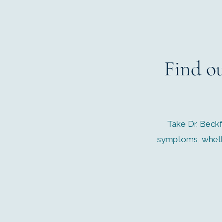
Find o
Take Dr. Beckf
symptoms, whethe