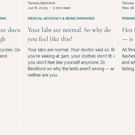
Tamara Beckford
Tamara 
Jun 8, 2025
2 min read
May 18,
OMS
MEDICAL ADVOCACY & BEING DISMISSED
PERIME
our doctor
Your labs are normal. So why do
Hot f
ugh
you feel like this?
— is
 cycles. Use
Your labs are normal. Your doctor said so. But
All th
and.
you're waking at 3am, your clothes don't fit, and
flashe
you don't feel like yourself anymore. Dr.
and wh
Beckford on why the tests aren't wrong — and
telling
neither are you.