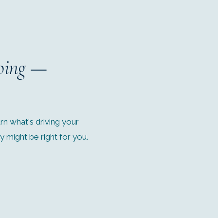
oing
—
n what's driving your
might be right for you.