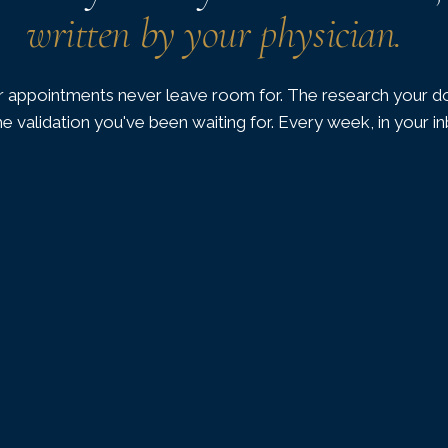
written by your physician.
 appointments never leave room for. The research your do
he validation you've been waiting for. Every week, in your i