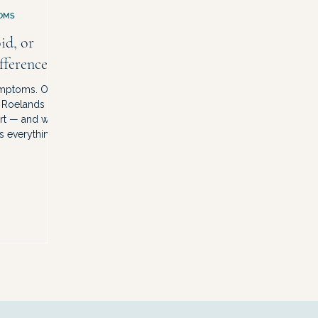
OMS
id, or
fference.
ymptoms. One
r Roelands
art — and why
s everything