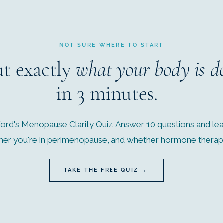
NOT SURE WHERE TO START
ut exactly
what your body is d
in 3 minutes.
ord's Menopause Clarity Quiz. Answer 10 questions and lear
r you're in perimenopause, and whether hormone therapy 
TAKE THE FREE QUIZ →