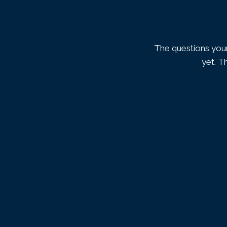
The questions your
yet. T