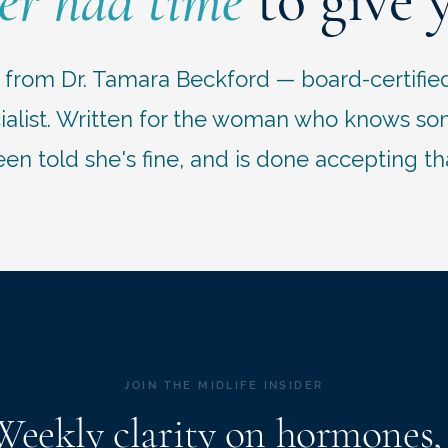
er had time
to give 
r from Dr. Tamara Beckford — board-certifie
list. Written for the woman who knows some
en told she's fine, and is done accepting th
JOIN THE MIDLIFE INSIDER
Weekly clarity on hormones,