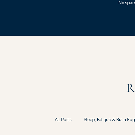
No spam
R
All Posts
Sleep, Fatigue & Brain Fog