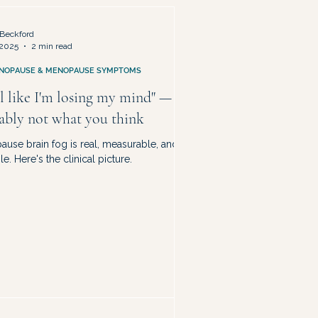
ty & Life Redesign
Beckford
 2025
2 min read
NOPAUSE & MENOPAUSE SYMPTOMS
el like I'm losing my mind" — it's
ably not what you think
use brain fog is real, measurable, and
le. Here's the clinical picture.