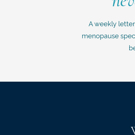
nev
A weekly lette
menopause specia
be