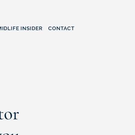
MIDLIFE INSIDER
CONTACT
tor