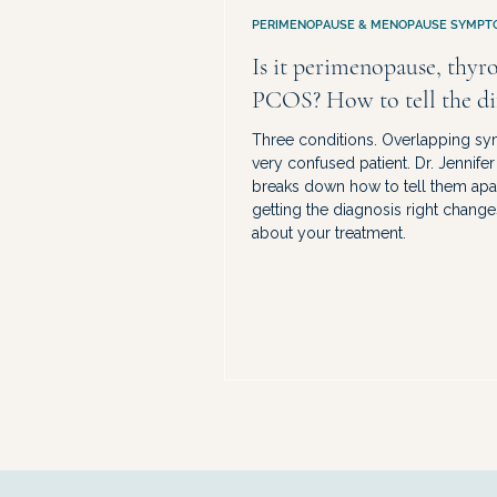
PERIMENOPAUSE & MENOPAUSE SYMPT
Is it perimenopause, thyro
PCOS? How to tell the di
Three conditions. Overlapping s
very confused patient. Dr. Jennife
breaks down how to tell them ap
getting the diagnosis right change
about your treatment.