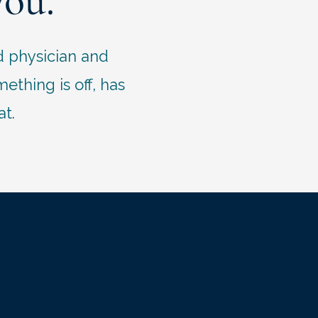
you.
d physician and
thing is off, has
at.