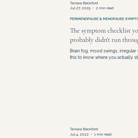
Tamara Beckford
Jul 27, 2025
2 min read
PERIMENOPAUSE & MENOPAUSE SYMPT
The symptom checklist y
probably didn't run thro
Brain fog, mood swings, irregular
this to know where you actually st
Tamara Beckford
Jul 4, 2022
1 min read