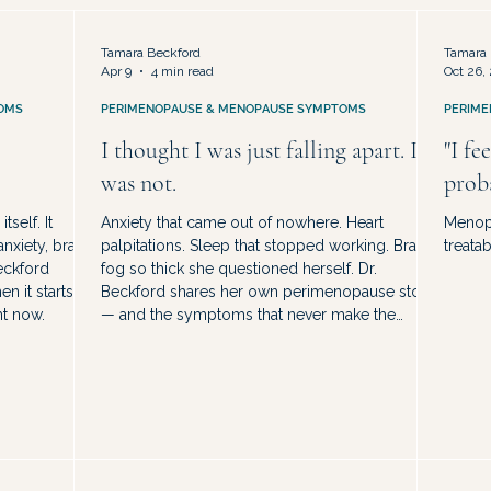
sed
Hormone Therapy & Treatment Options
Midlife Identi
Tamara Beckford
Tamara 
Apr 9
4 min read
Oct 26,
OMS
PERIMENOPAUSE & MENOPAUSE SYMPTOMS
PERIME
I thought I was just falling apart. I
"I fe
was not.
prob
self. It
Anxiety that came out of nowhere. Heart
Menopa
nxiety, brain
palpitations. Sleep that stopped working. Brain
treatab
Beckford
fog so thick she questioned herself. Dr.
n it starts,
Beckford shares her own perimenopause story
ht now.
— and the symptoms that never make the
highlight reel.