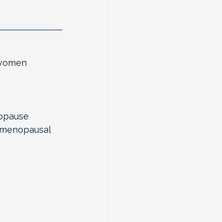
 women 
opause 
imenopausal 