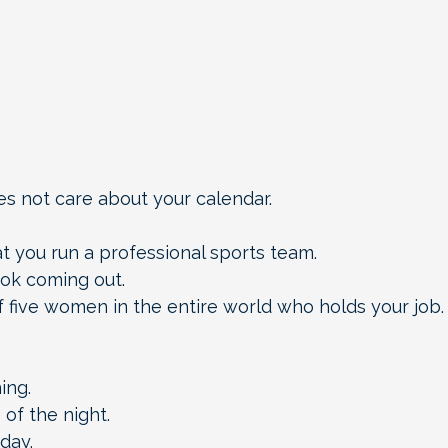
 not care about your calendar.
at you run a professional sports team.
ok coming out.
 five women in the entire world who holds your job.
ing.
 of the night.
day.