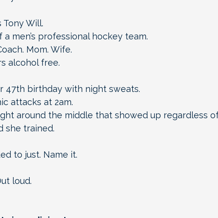
 Tony Will.
 a men’s professional hockey team.
Coach. Mom. Wife.
s alcohol free.
 47th birthday with night sweats.
c attacks at 2am.
ht around the middle that showed up regardless o
 she trained.
d to just. Name it.
ut loud.