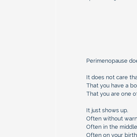
Perimenopause does
It does not care th
That you have a bo
That you are one of
It just shows up.
Often without warn
Often in the middle
Often on your birth