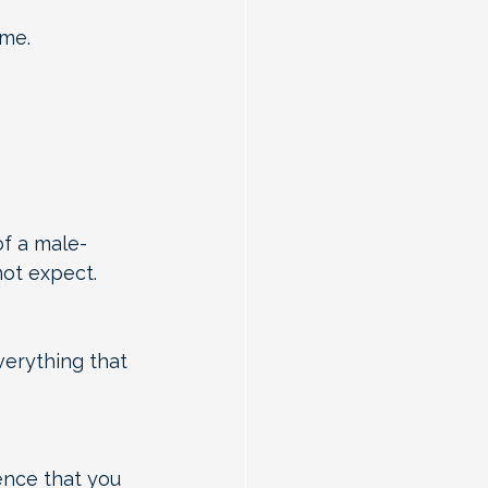
ime.
of a male-
ot expect.
verything that 
ence that you 