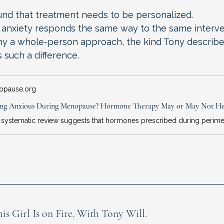
und that treatment needs to be personalized.
anxiety responds the same way to the same interve
hy a whole-person approach, the kind Tony describe
 such a difference.
opause.org
Girl Is on Fire. With Tony Will.