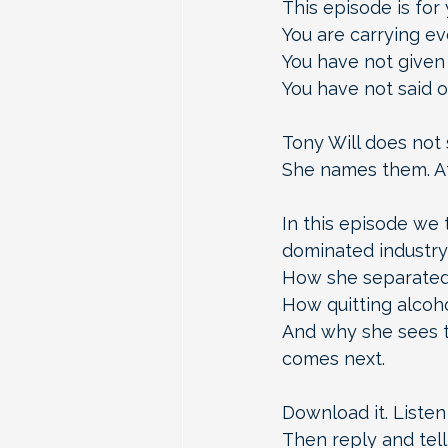
This episode is for y
You are carrying ev
You have not given 
You have not said o
Tony Will does not 
She names them. At
In this episode we t
dominated industry
How she separated 
How quitting alcoh
And why she sees th
comes next.
Download it. Listen
Then reply and tell