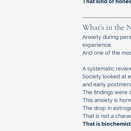
That kind of hones
What’s in the 
Anxiety during pe
experience.
And one of the mos
A systematic revie
Society looked at 
and early postmen
The findings were c
This anxiety is hor
The drop in estrog
That is not a charac
That is biochemist