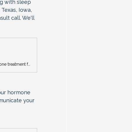
ng with sleep 
 Texas, Iowa, 
lt call. We'll 
Concierge menopause care with Dr. Tamara Beckford. Personalized hormone treatment for women in TX, IA, MI & GA. Book your free Clarity Call today.
your hormone 
municate your 
 