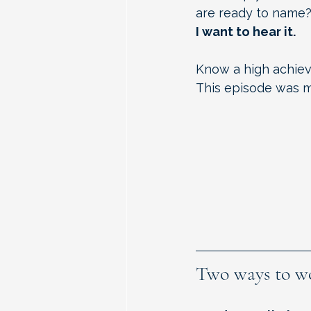
are ready to name
I want to hear it.
Know a high achiev
This episode was ma
Two ways to w