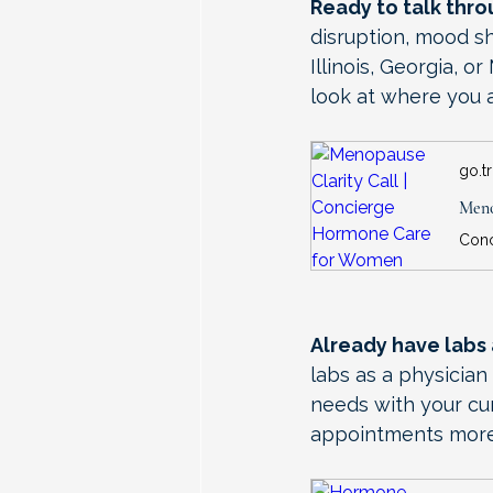
Ready to talk thr
disruption, mood sh
Illinois, Georgia, 
look at where you a
go.t
Meno
Already have labs
labs as a physicia
needs with your cur
appointments more