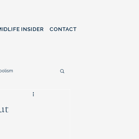
MIDLIFE INSIDER
CONTACT
bolism
ty & Life Redesign
ut