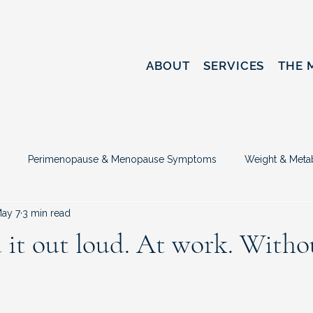
ABOUT
SERVICES
THE 
Perimenopause & Menopause Symptoms
Weight & Meta
ay 7
3 min read
sed
Hormone Therapy & Treatment Options
Midlife Identi
it out loud. At work. Witho