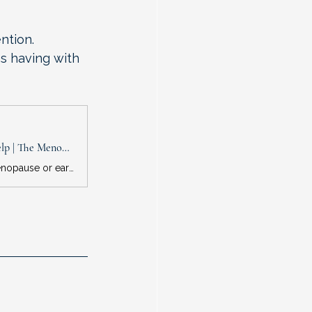
ntion.
s having with 
Feeling Anxious During Menopause? Hormone Therapy May or May Not Help | The Menopause Society
New systematic review suggests that hormones prescribed during perimenopause or early postmenopause have potential to reduce anxiety, depending on dosage and route of administration