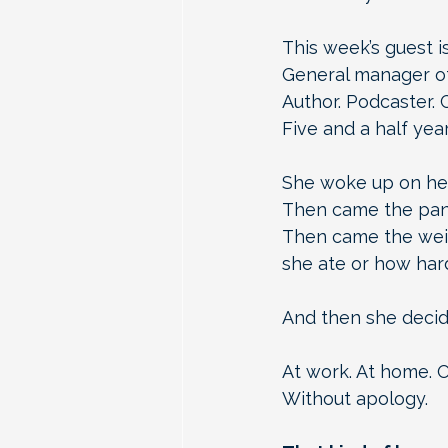
This week’s guest is
General manager of
Author. Podcaster. 
Five and a half year
She woke up on her
Then came the pani
Then came the weig
she ate or how hard
And then she decide
At work. At home. O
Without apology.