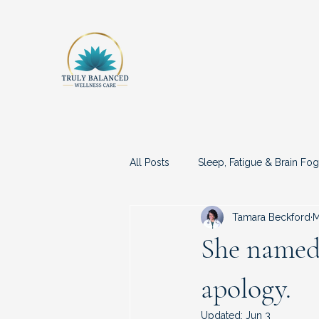
All Posts
Sleep, Fatigue & Brain Fog
Tamara Beckford
M
Medical Advocacy & Being Dismis
She named 
apology.
Updated:
Jun 3