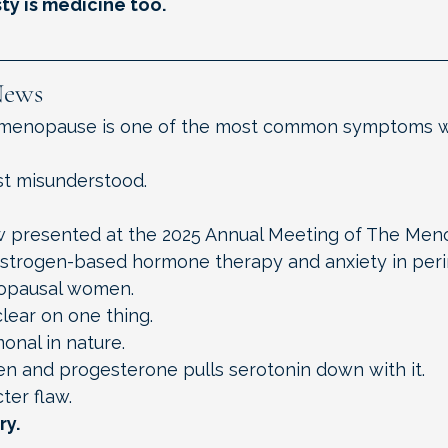
ty is medicine too.
News
rimenopause is one of the most common symptoms
t misunderstood.
w presented at the 2025 Annual Meeting of The Men
estrogen-based hormone therapy and anxiety in per
opausal women.
lear on one thing.
monal in nature.
en and progesterone pulls serotonin down with it.
ter flaw.
ry.