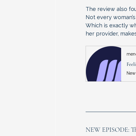
The review also fo
Not every woman’s 
Which is exactly w
her provider, makes
men
NEW EPISODE: This 