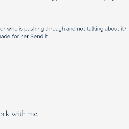
?
er who is pushing through and not talking about it?
de for her. Send it.
ork with me.