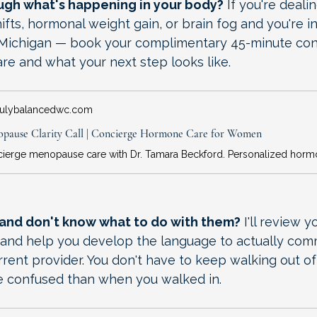
ough what's happening in your body?
 If you're deali
ifts, hormonal weight gain, or brain fog and you're in
or Michigan — book your complimentary 45-minute consu
re and what your next step looks like.
rulybalancedwc.com
pause Clarity Call | Concierge Hormone Care for Women
 and don't know what to do with them?
 I'll review 
n and help you develop the language to actually com
rent provider. You don't have to keep walking out of
 confused than when you walked in.