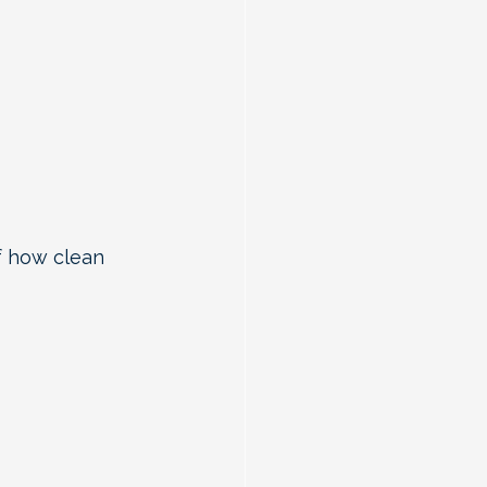
f how clean 