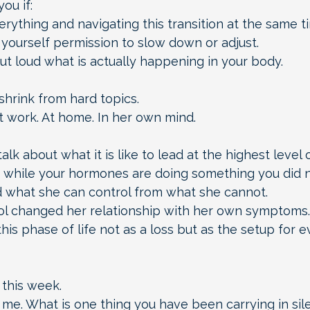
ou if:
erything and navigating this transition at the same t
yourself permission to slow down or adjust.
ut loud what is actually happening in your body.
shrink from hard topics.
 work. At home. In her own mind.
alk about what it is like to lead at the highest level 
 while your hormones are doing something you did n
what she can control from what she cannot.
ol changed her relationship with her own symptoms.
is phase of life not as a loss but as the setup for e
 this week.
 me. What is one thing you have been carrying in sil